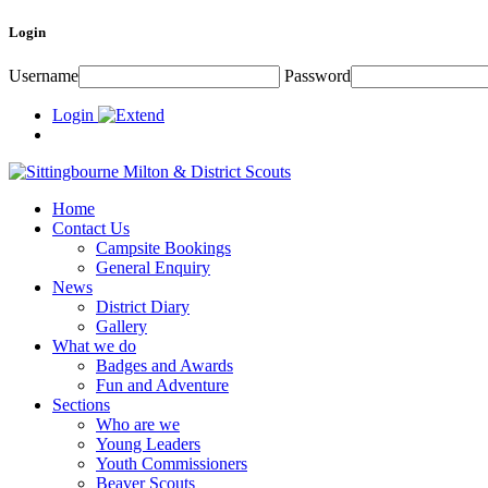
Login
Username
Password
Login
Home
Contact Us
Campsite Bookings
General Enquiry
News
District Diary
Gallery
What we do
Badges and Awards
Fun and Adventure
Sections
Who are we
Young Leaders
Youth Commissioners
Beaver Scouts