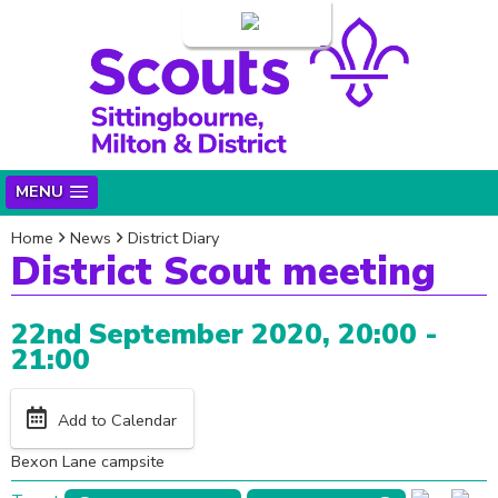
Login
MENU
Home
News
District Diary
District Scout meeting
22nd September 2020, 20:00 -
21:00
Add to Calendar
Bexon Lane campsite