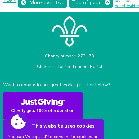
Tweet
More events...
Top of page
Charity number: 273173
Click here for the Leaders Portal
Want to donate to our great work - just click below?
This website uses cookies
You can 'Accept all' to consent to cookies or