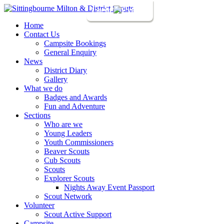
Login
Home
Contact Us
Campsite Bookings
General Enquiry
News
District Diary
Gallery
What we do
Badges and Awards
Fun and Adventure
Sections
Who are we
Young Leaders
Youth Commissioners
Beaver Scouts
Cub Scouts
Scouts
Explorer Scouts
Nights Away Event Passport
Scout Network
Volunteer
Scout Active Support
Campsite