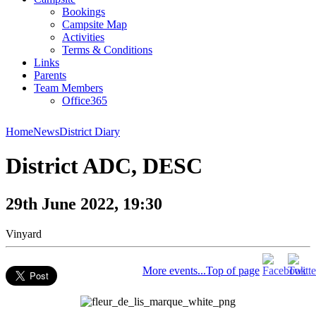
Bookings
Campsite Map
Activities
Terms & Conditions
Links
Parents
Team Members
Office365
Home
News
District Diary
District ADC, DESC
29th June 2022, 19:30
Vinyard
More events...
Top of page