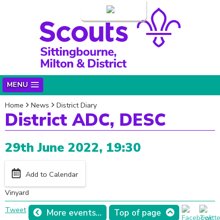
Login
MENU
Home
News
District Diary
District ADC, DESC
29th June 2022, 19:30
Add to Calendar
Vinyard
Tweet
More events...
Top of page