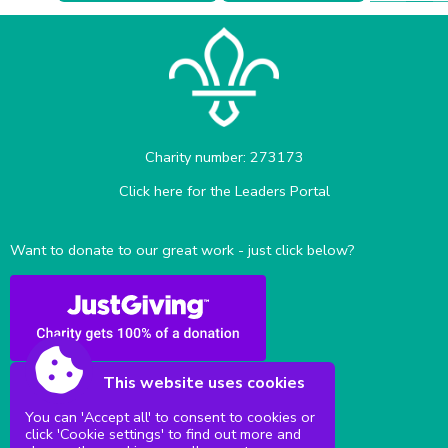
Charity number: 273173
Click here for the Leaders Portal
Want to donate to our great work - just click below?
This website uses cookies
You can 'Accept all' to consent to cookies or
click 'Cookie settings' to find out more and
Sittingbourne Milton & District Scouts