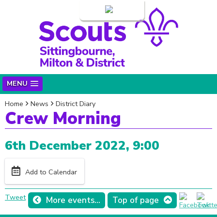
Login
MENU
Home
News
District Diary
Crew Morning
6th December 2022, 9:00
Add to Calendar
Tweet
More events...
Top of page