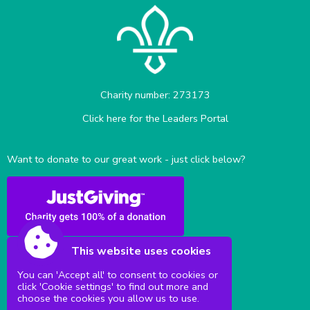
Charity number: 273173
Click here for the Leaders Portal
Want to donate to our great work - just click below?
This website uses cookies
You can 'Accept all' to consent to cookies or
click 'Cookie settings' to find out more and
Sittingbourne Milton & District Scouts
choose the cookies you allow us to use.