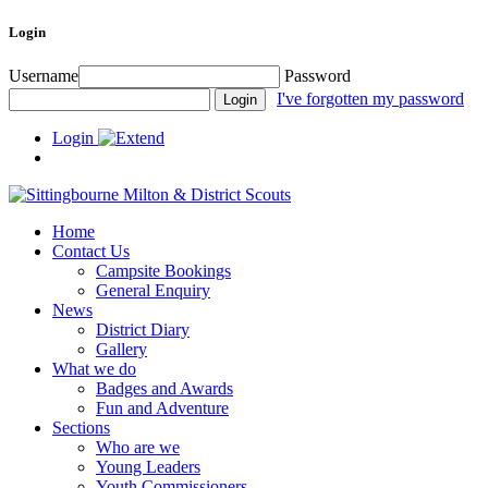
Login
Username
Password
I've forgotten my password
Login
Home
Contact Us
Campsite Bookings
General Enquiry
News
District Diary
Gallery
What we do
Badges and Awards
Fun and Adventure
Sections
Who are we
Young Leaders
Youth Commissioners