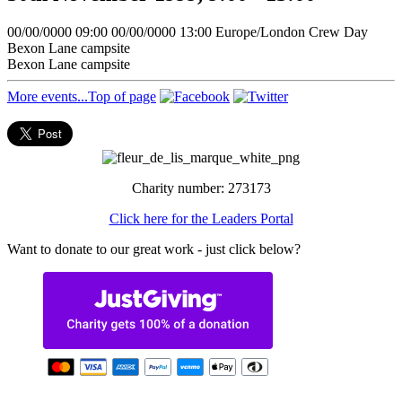
00/00/0000 09:00
00/00/0000 13:00
Europe/London
Crew Day
Bexon Lane campsite
Bexon Lane campsite
More events...
Top of page
Charity number: 273173
Click here for the Leaders Portal
Want to donate to our great work - just click below?