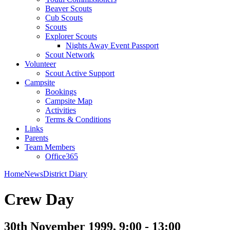
Beaver Scouts
Cub Scouts
Scouts
Explorer Scouts
Nights Away Event Passport
Scout Network
Volunteer
Scout Active Support
Campsite
Bookings
Campsite Map
Activities
Terms & Conditions
Links
Parents
Team Members
Office365
Home
News
District Diary
Crew Day
30th November 1999, 9:00 - 13:00